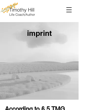
Timothy Hill
Life
Coach/Author
imprint
According to § 5 TMG