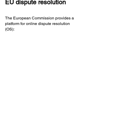
EU dispute resolution
The European Commission provides a
platform for online dispute resolution
(OS):
https://ec.europa.eu/consumers/odr/.
You can find our email address in the
imprint above.
Consumer dispute
resolution/universal
arbitration board
We are not willing or obliged to take
part in dispute resolution proceedings
before a consumer arbitration board.