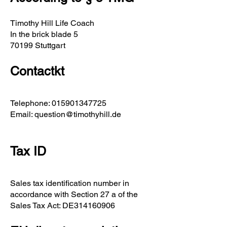
Timothy Hill Life Coach
In the brick blade 5
70199 Stuttgart
Contact
kt
Telephone:
015901347725
Email:
question@timothyhill.de
Tax ID
Sales tax identification number in
accordance with Section 27 a of the
Sales Tax Act: DE314160906